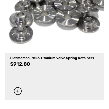
Plazmaman RB26 Titanium Valve Spring Retainers
$
912.80