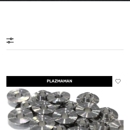
PLAZMAMAN