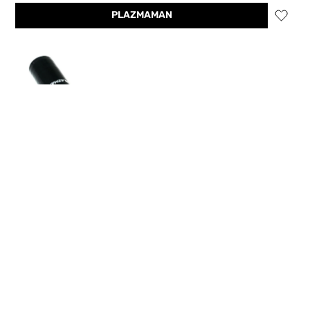
PLAZMAMAN
Plazmaman EVO 9 Mitsubishi Silicone Radiator Hose
kit