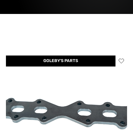
GOLEBY'S PARTS