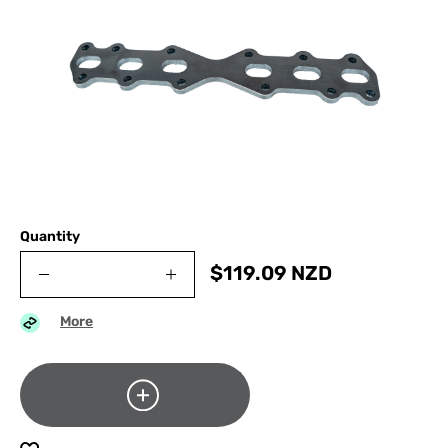
Quantity
$
119.09
NZD
More