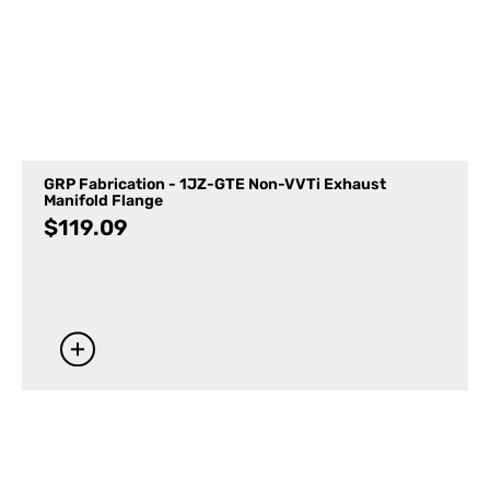
GRP Fabrication - 1JZ-GTE Non-VVTi Exhaust
Manifold Flange
$
119.09