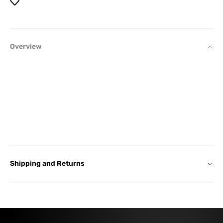
Overview
Shipping and Returns