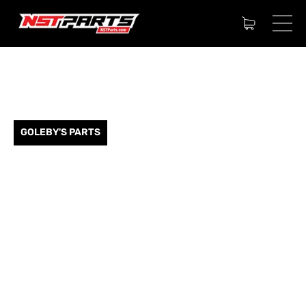
GOLEBY'S PARTS