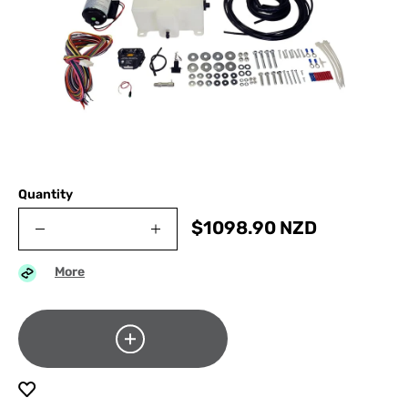
Quantity
$
1098.90
NZD
More