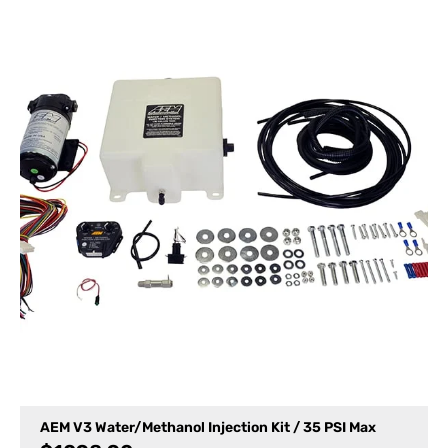
AEM V3 Water/Methanol Injection Kit / 35 PSI Max