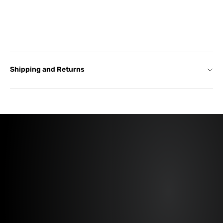
Shipping and Returns