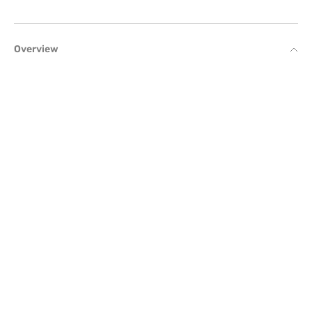
Overview