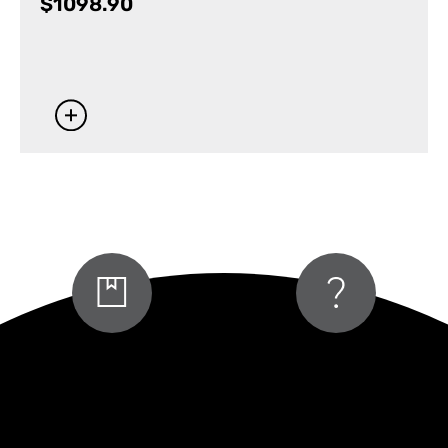
$
1098.90