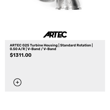
ARTEC G25 Turbine Housing | Standard Rotation |
0.50 A/R | V-Band / V-Band
$
1311.00