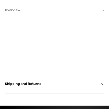
Overview
Shipping and Returns