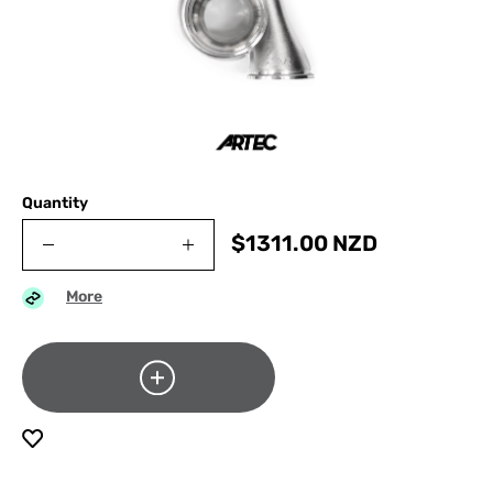
Quantity
$
1311.00
NZD
More