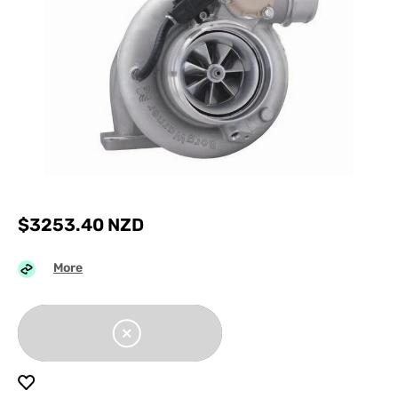
$
3253.40
NZD
More