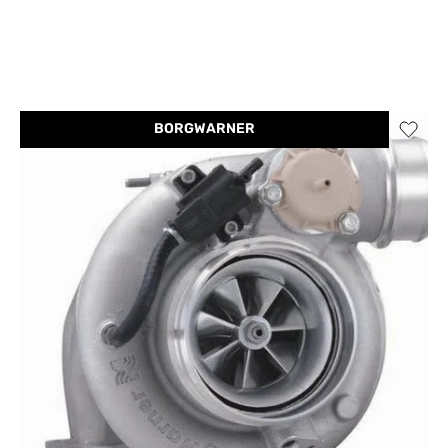
BORGWARNER