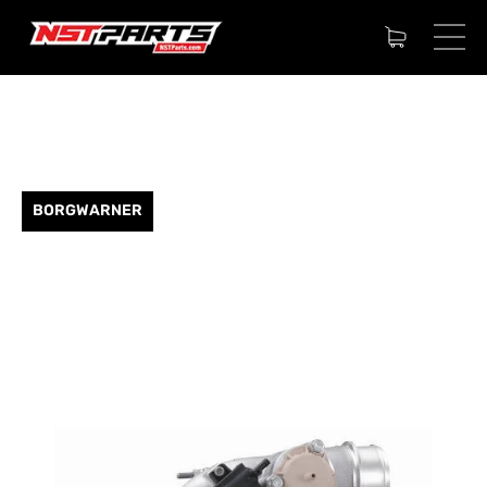
BORGWARNER