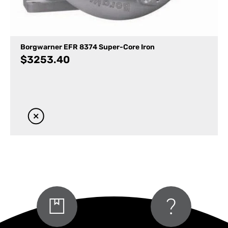
Borgwarner EFR 8374 Super-Core Iron
$
3253.40