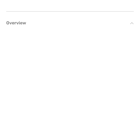
Overview