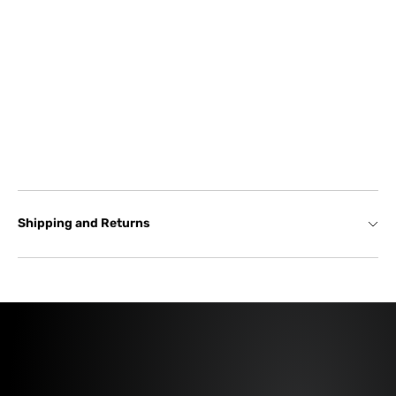
Shipping and Returns