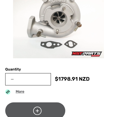
Quantity
$
1798.91
NZD
More