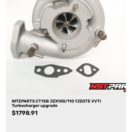
NITEPARTS CT15B JZX100/110 1JZGTE VVTi
Turbocharger upgrade
$
1798.91