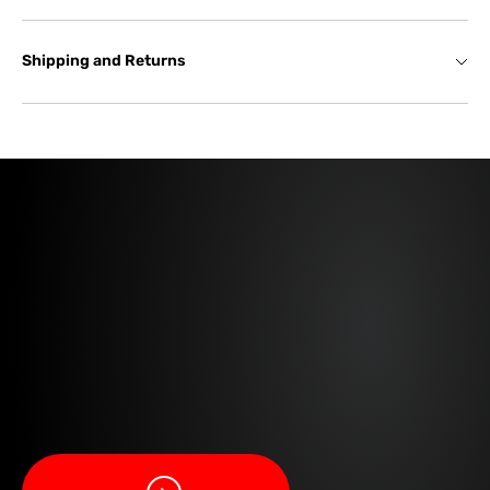
Shipping and Returns