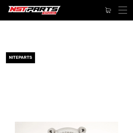
NITEPARTS