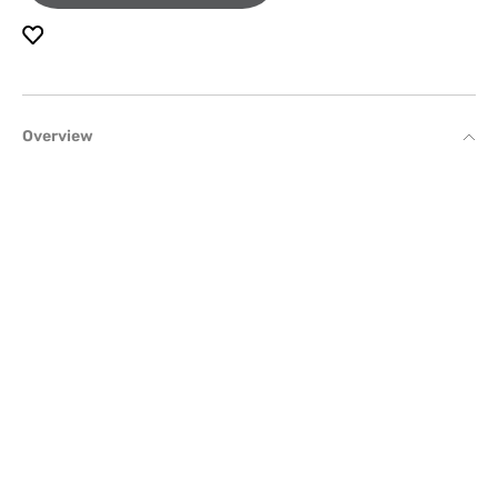
Overview