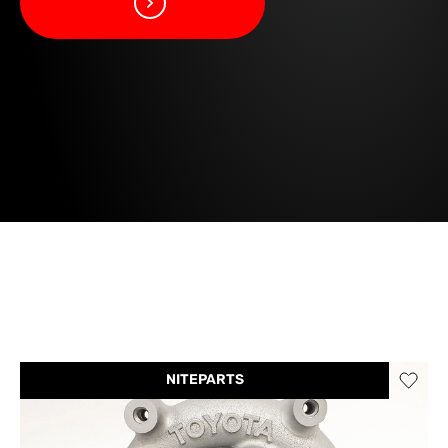
NITEPARTS