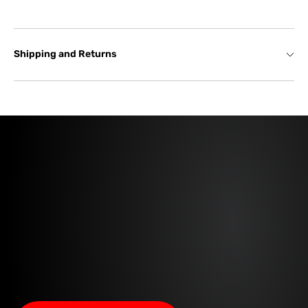
Shipping and Returns