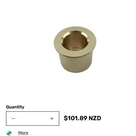
Quantity
$
101.89
NZD
More