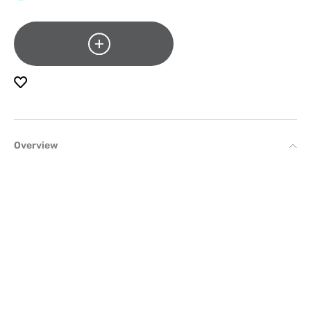
Overview