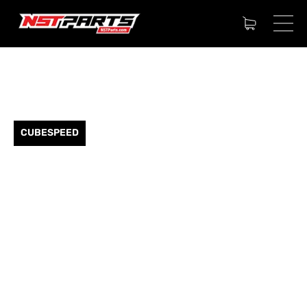
CUBESPEED