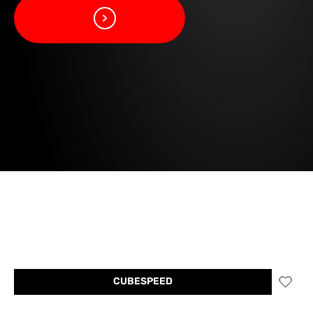
CUBESPEED