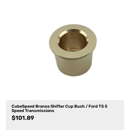
CubeSpeed Bronze Shifter Cup Bush / Ford T5 5
Speed Transmissions
$
101.89