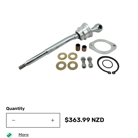
Quantity
$
363.99
NZD
More