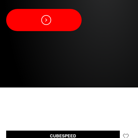
CUBESPEED