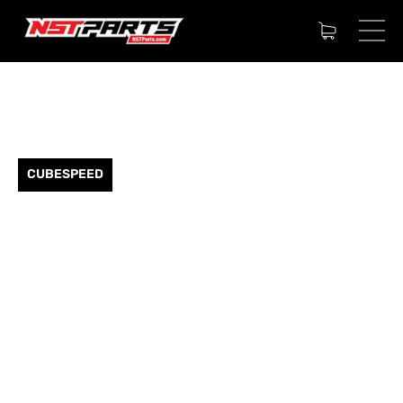
CUBESPEED