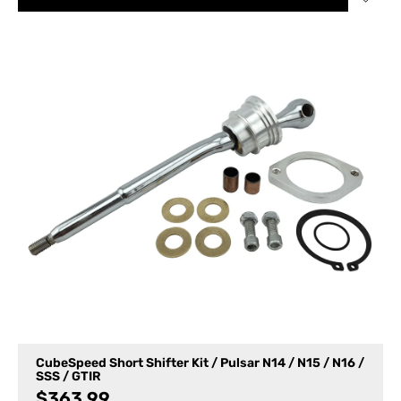
CubeSpeed Short Shifter Kit / Pulsar N14 / N15 / N16 /
SSS / GTIR
$
363.99