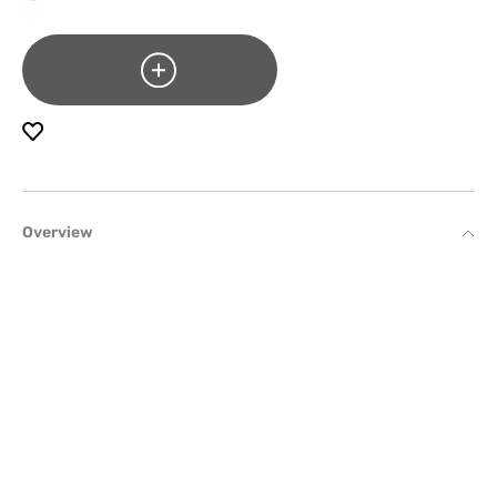
Overview