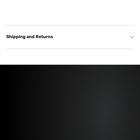
Shipping and Returns