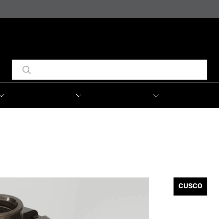
CUSCO