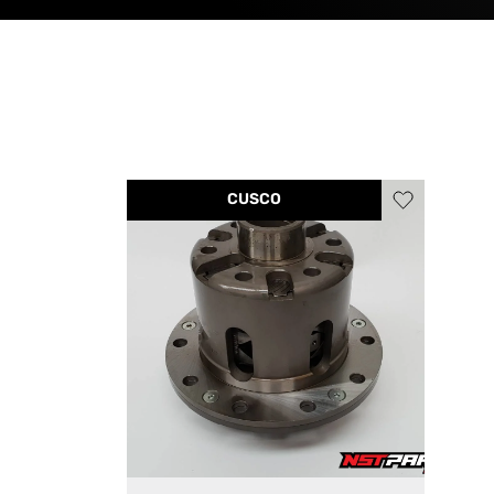
CUSCO