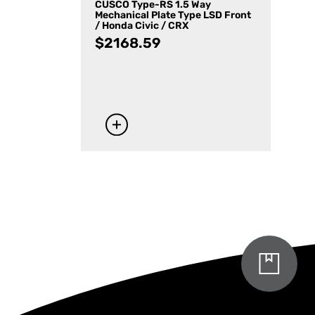
CUSCO Type-RS 1.5 Way
Mechanical Plate Type LSD Front
/ Honda Civic / CRX
$
2168.59