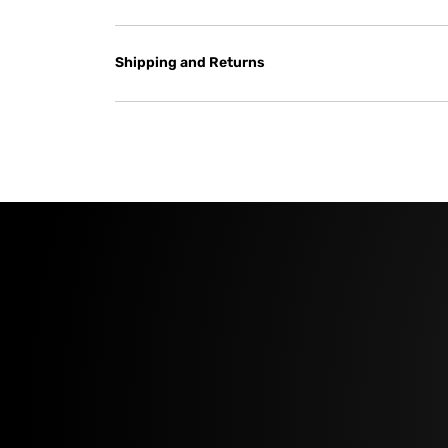
Shipping and Returns