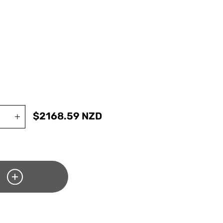
$
2168.59
NZD