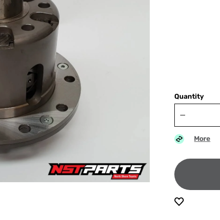
Quantity
More