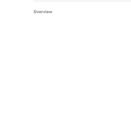
Overview