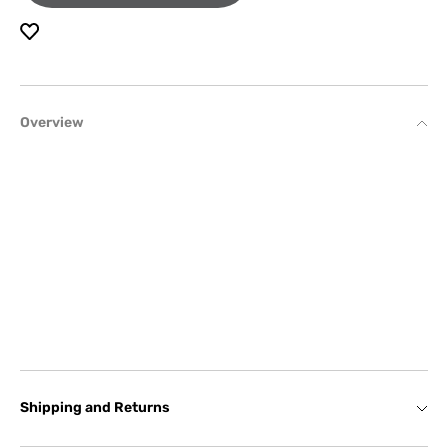
Overview
Shipping and Returns