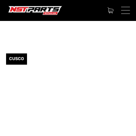
CUSCO