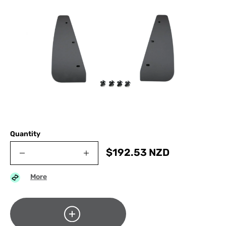
Quantity
$
192.53
NZD
More