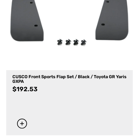
CUSCO Front Sports Flap Set / Black / Toyota GR Yaris
GXPA
$
192.53