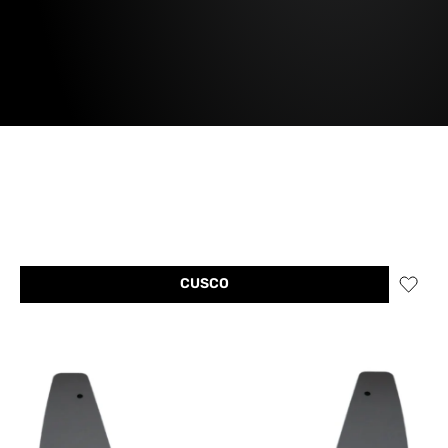
CUSCO