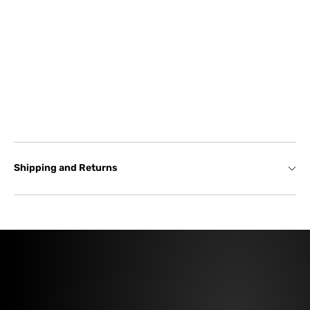
Shipping and Returns