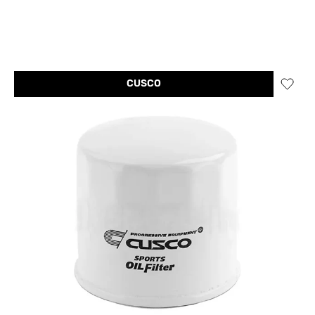
CUSCO