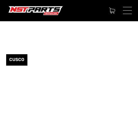
CUSCO