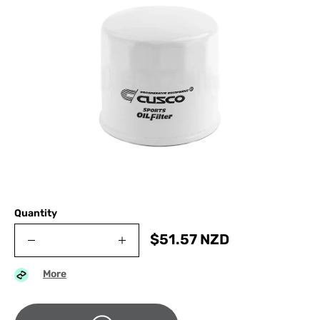
Quantity
$
51.57
NZD
More