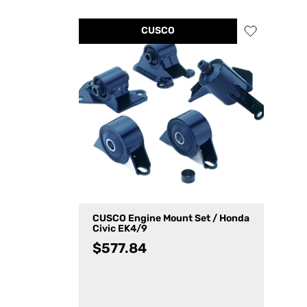
CUSCO
CUSCO Engine Mount Set / Honda
Civic EK4/9
$
577.84