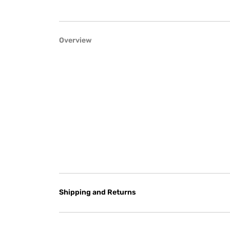
Overview
Shipping and Returns