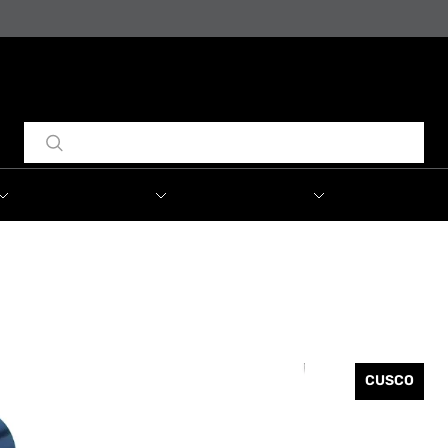
CUSCO