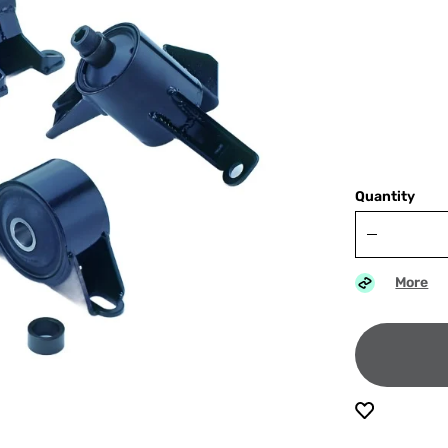
Quantity
More