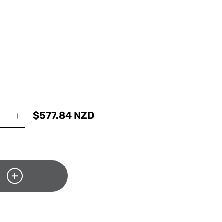
$
577.84
NZD