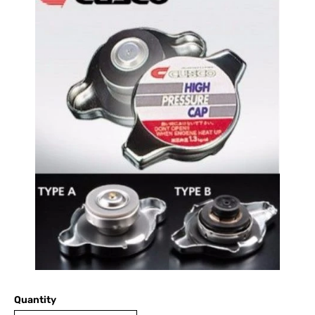
Quantity