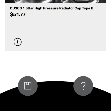
CUSCO 1.3Bar High Pressure Radiator Cap Type B
$
51.77