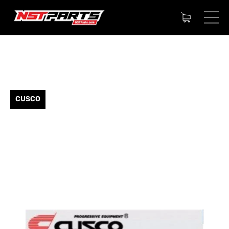
CUSCO