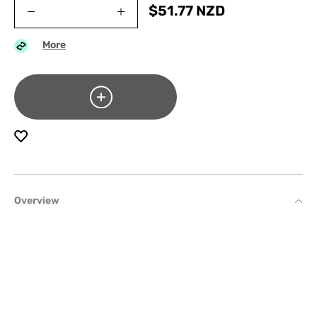
$
51.77
NZD
More
Overview