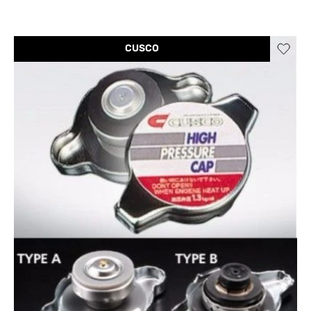
CUSCO