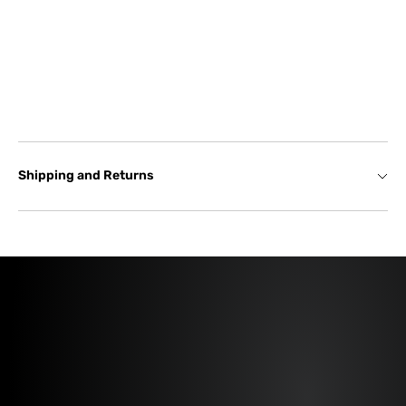
Shipping and Returns