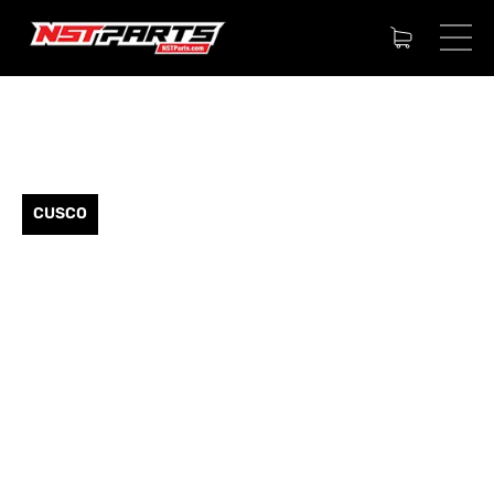
CUSCO