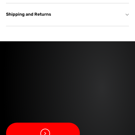
Shipping and Returns