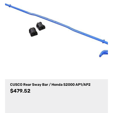
CUSCO Rear Sway Bar / Honda S2000 AP1/AP2
$
479.52