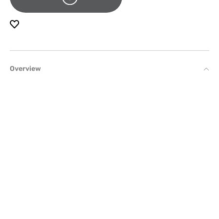
Overview