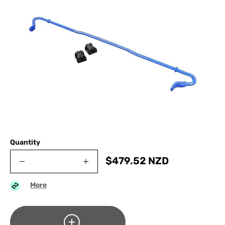
Quantity
$
479.52
NZD
More