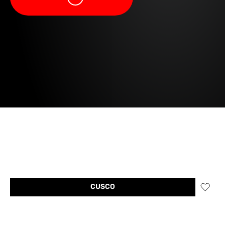
CUSCO