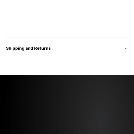
Shipping and Returns