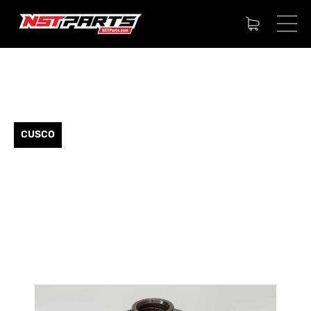
CUSCO