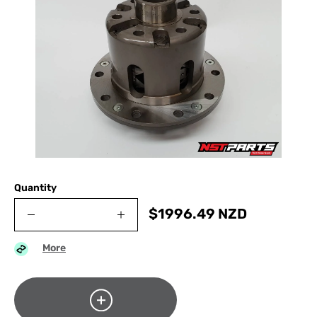
Quantity
$
1996.49
NZD
More