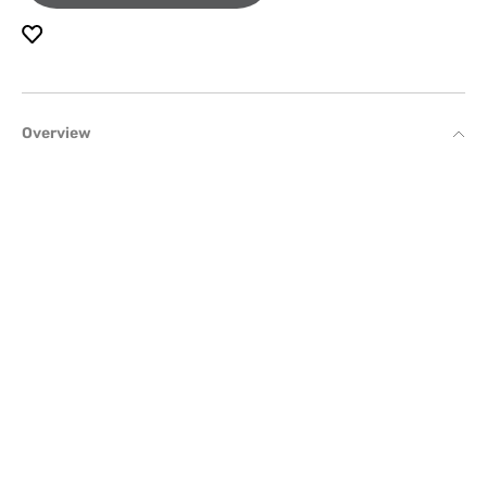
Overview