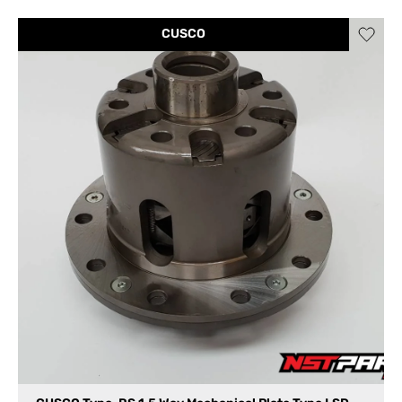
CUSCO