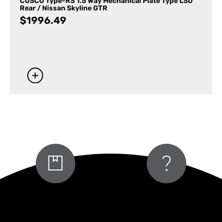
CUSCO Type-RS 1.5 Way Mechanical Plate Type LSD
Rear / Nissan Skyline GTR
$
1996.49