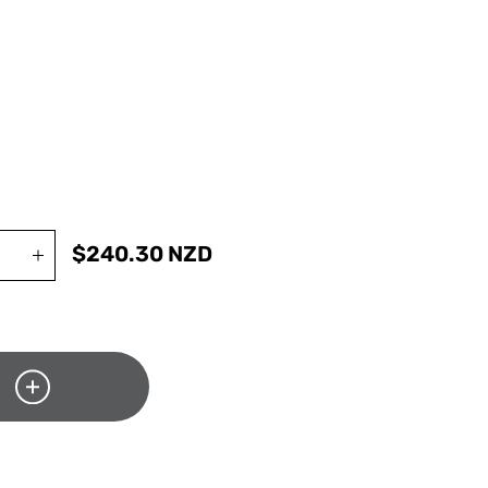
$
240.30
NZD