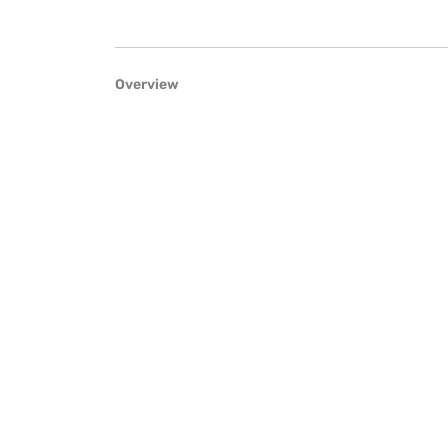
Overview