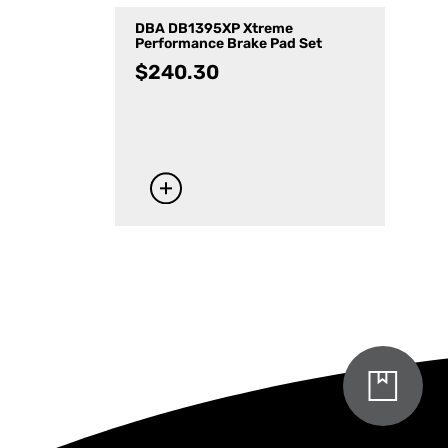
DBA DB1395XP Xtreme
Performance Brake Pad Set
$
240.30