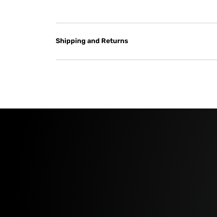
Shipping and Returns