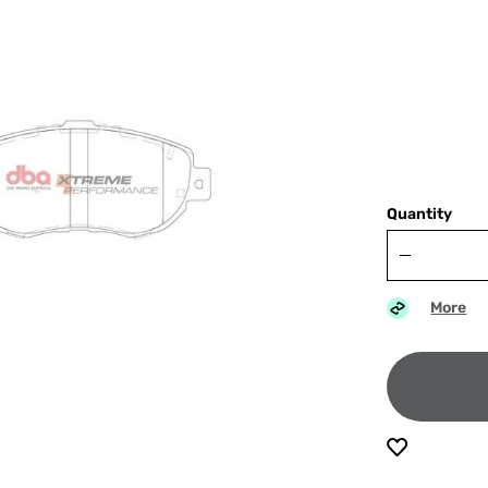
Quantity
More