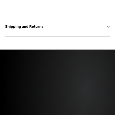
Shipping and Returns