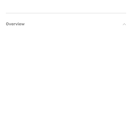
Overview