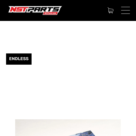
ENDLESS