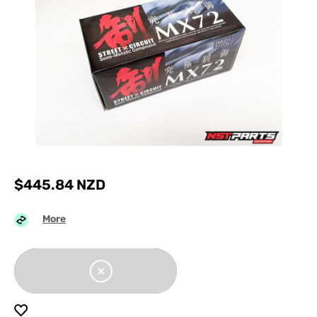
$
445.84
NZD
More