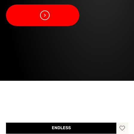
ENDLESS