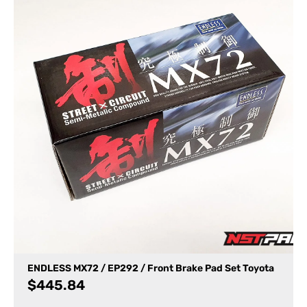
ENDLESS MX72 / EP292 / Front Brake Pad Set Toyota
$
445.84