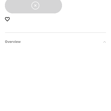
Overview