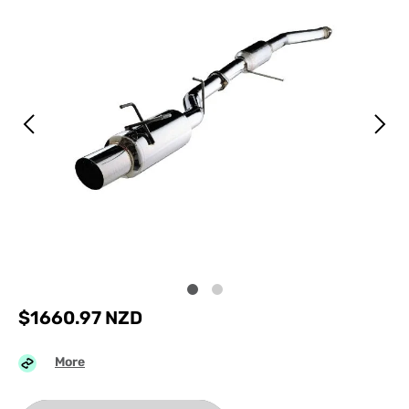
$
1660.97
NZD
More