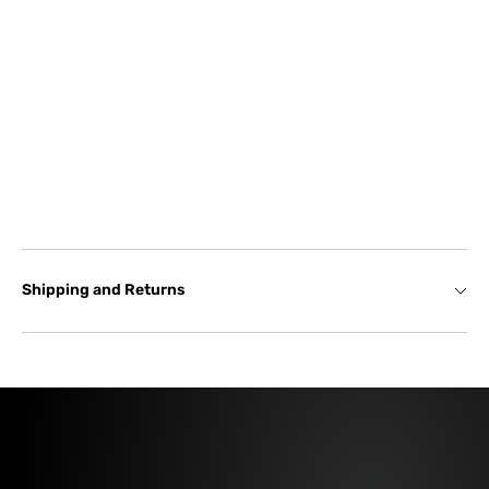
Shipping and Returns