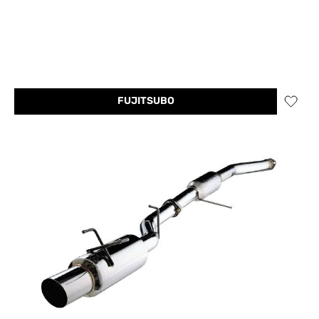
FUJITSUBO