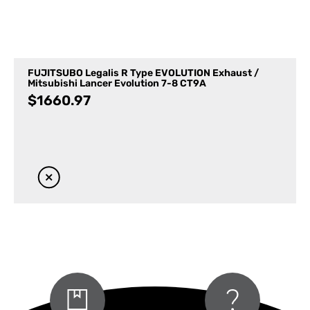
FUJITSUBO Legalis R Type EVOLUTION Exhaust /
Mitsubishi Lancer Evolution 7-8 CT9A
$
1660.97