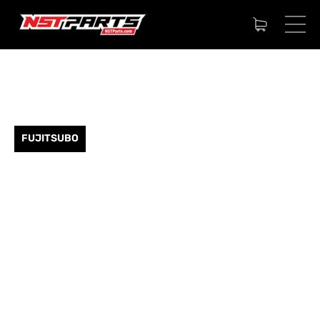
FUJITSUBO