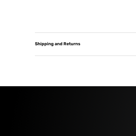
Shipping and Returns