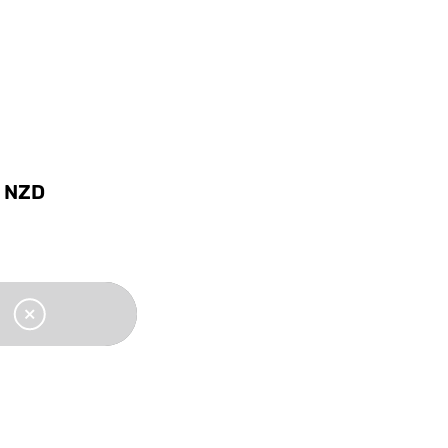
0
NZD