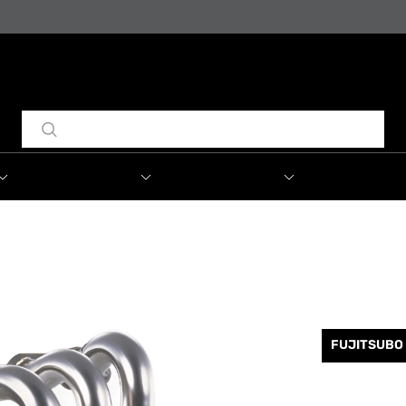
FUJITSUBO