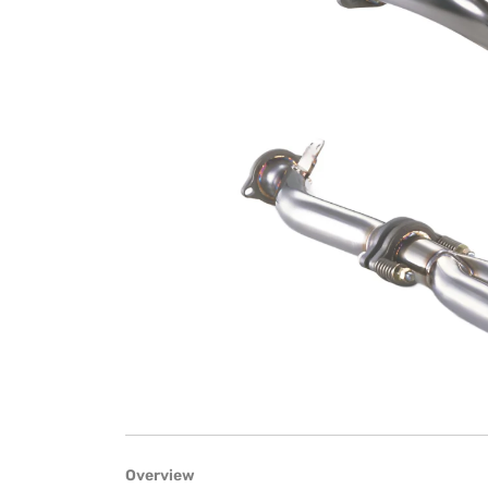
Overview