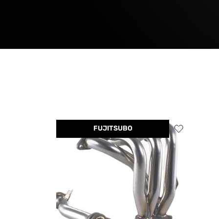
FUJITSUBO