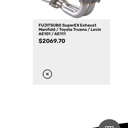
FUJITSUBO SuperEX Exhaust
Manifold / Toyota Trueno / Levin
AE101 / AE111
$
2069.70