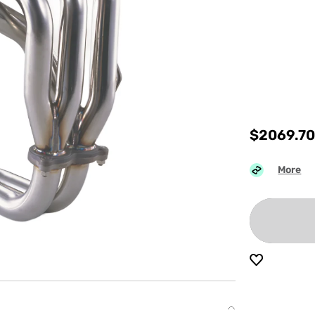
$
2069.7
More