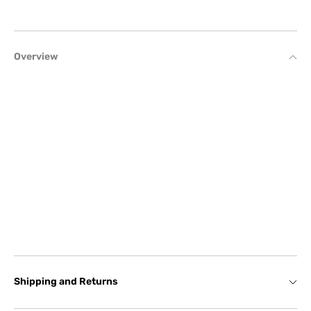
Overview
Shipping and Returns