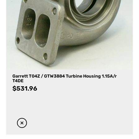
Garrett T04Z / GTW3884 Turbine Housing 1.15A/r
T4DE
$
531.96