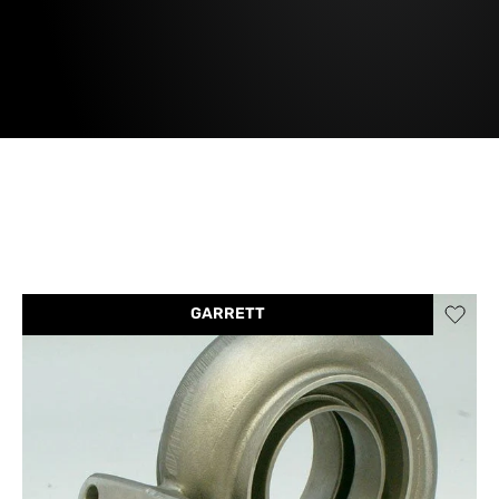
GARRETT