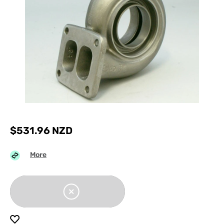
$
531.96
NZD
More