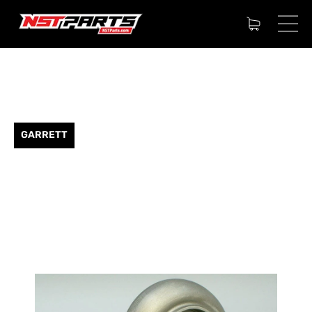
GARRETT