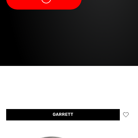
GARRETT