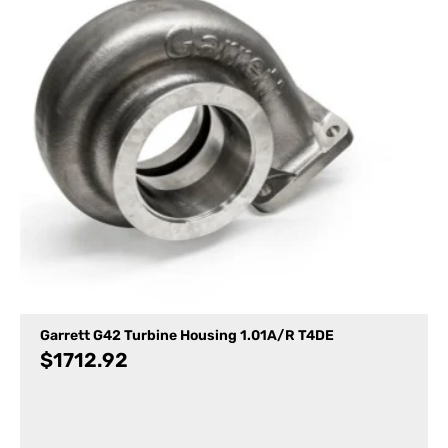
Garrett G42 Turbine Housing 1.01A/R T4DE
$
1712.92