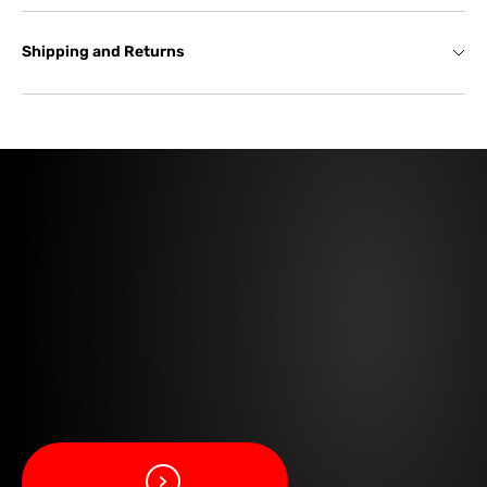
Shipping and Returns