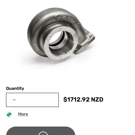
Quantity
$
1712.92
NZD
More