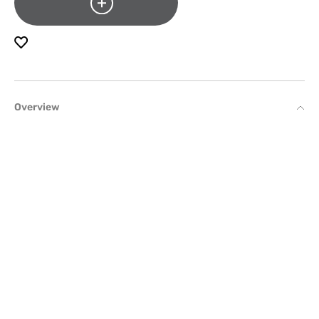
Overview