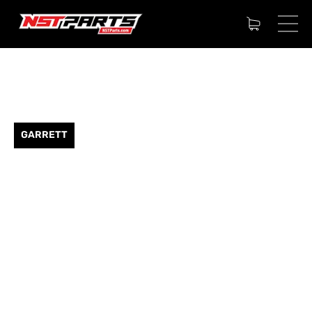
GARRETT