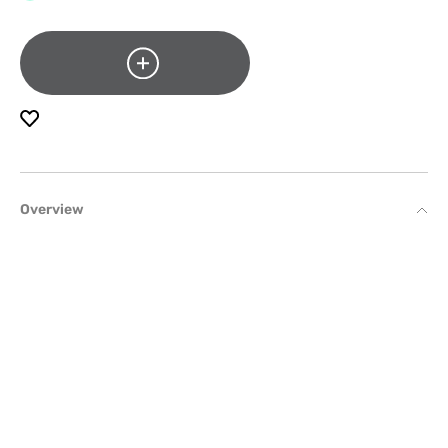
Overview