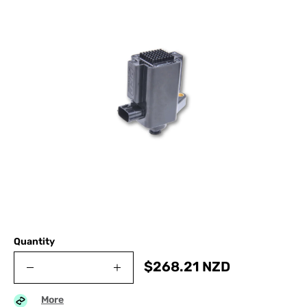
Quantity
$
268.21
NZD
More