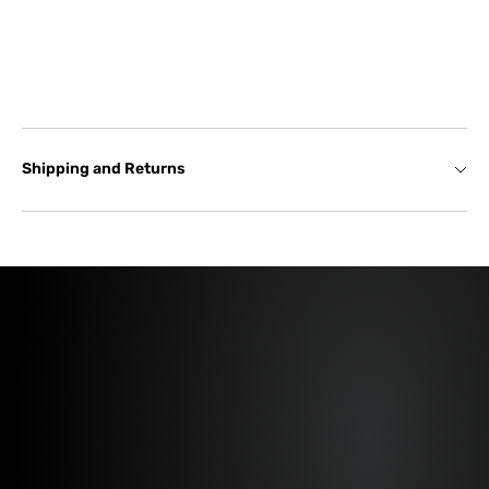
Shipping and Returns