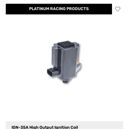
PLATINUM RACING PRODUCTS
IGN-35A High Output Ignition Coil