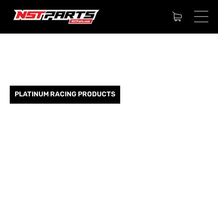
PLATINUM RACING PRODUCTS