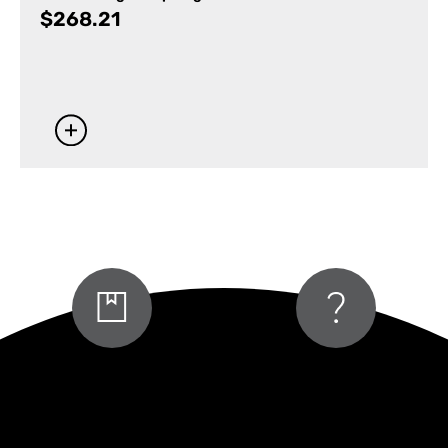
$
268.21