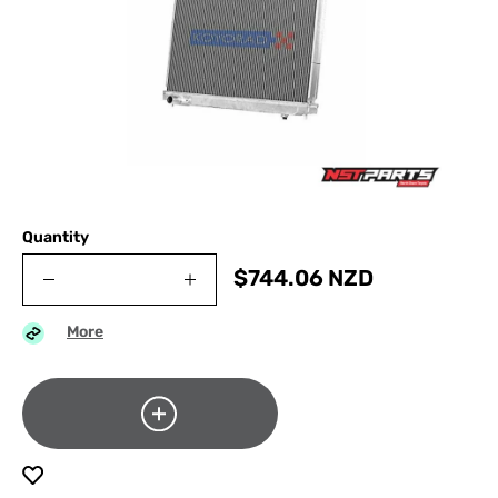
Quantity
$
744.06
NZD
More