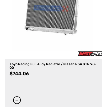
Koyo Racing Full Alloy Radiator / Nissan R34 GTR 98-
00
$
744.06