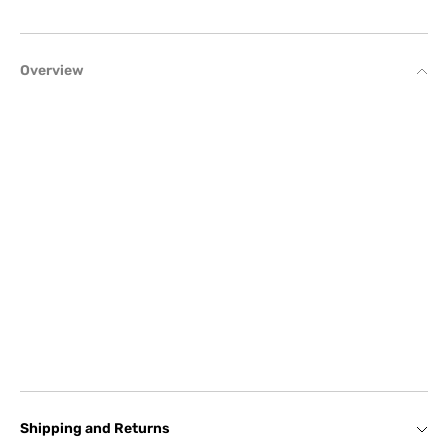
Overview
Shipping and Returns