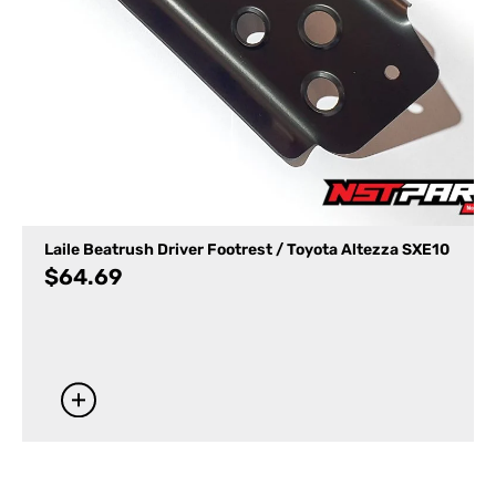
Laile Beatrush Driver Footrest / Toyota Altezza SXE10
$
64.69