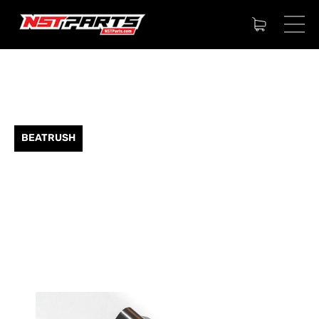
BEATRUSH