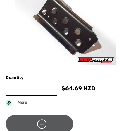
Quantity
$
64.69
NZD
More