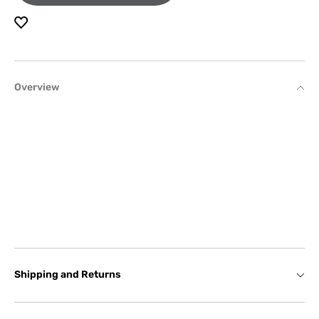
Overview
Shipping and Returns