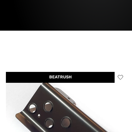
BEATRUSH