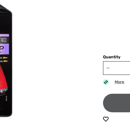
Quantity
More