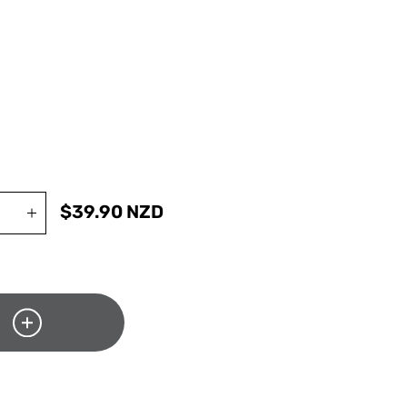
$
39.90
NZD