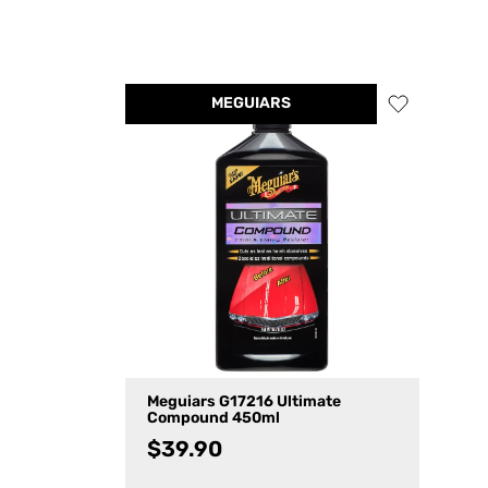
MEGUIARS
Meguiars G17216 Ultimate
Compound 450ml
$
39.90