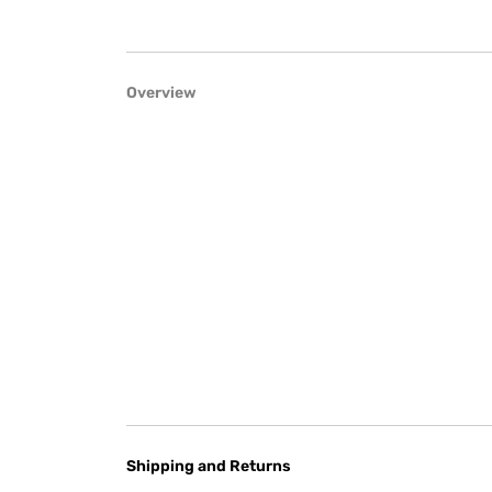
Overview
Shipping and Returns