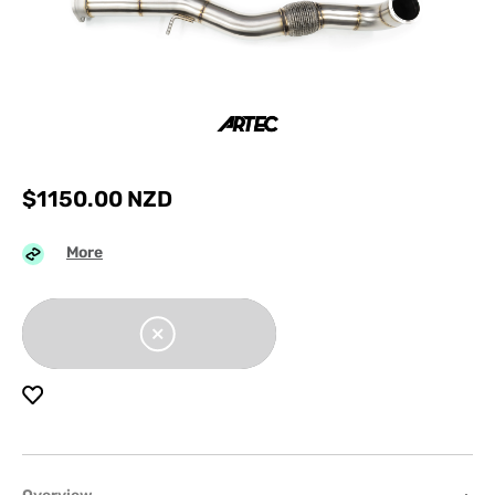
$
1150.00
NZD
More