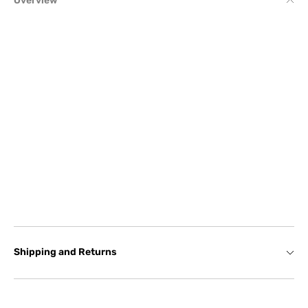
Overview
Shipping and Returns