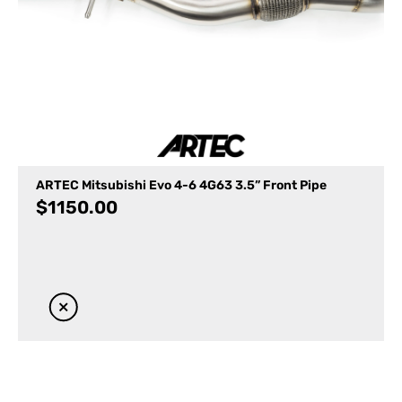
ARTEC Mitsubishi Evo 4-6 4G63 3.5” Front Pipe
$
1150.00