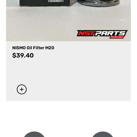
NISMO Oil Filter M20
$
39.40