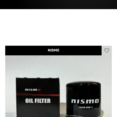
NISMO