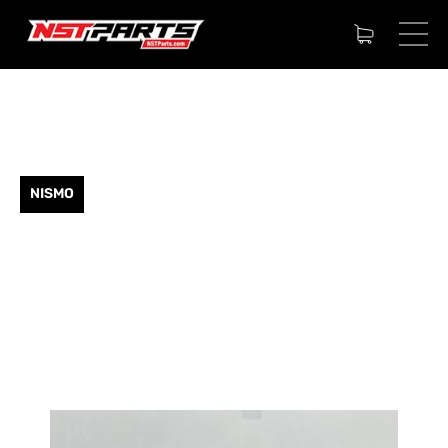
NISMO