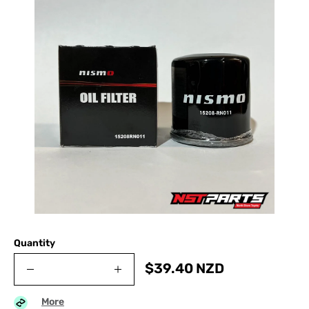
Quantity
$
39.40
NZD
More