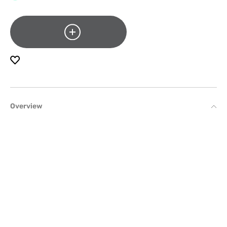
Overview