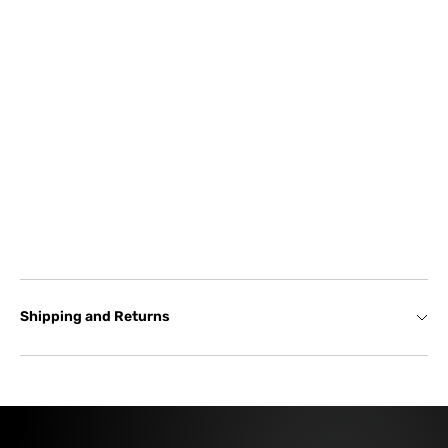
Shipping and Returns