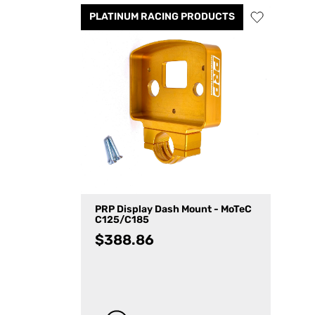
PLATINUM RACING PRODUCTS
PRP Display Dash Mount - MoTeC
C125/C185
$
388.86