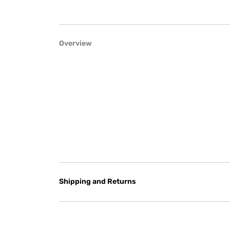
Overview
Shipping and Returns