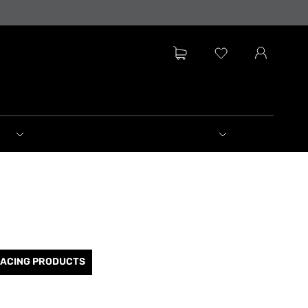
RACING PRODUCTS