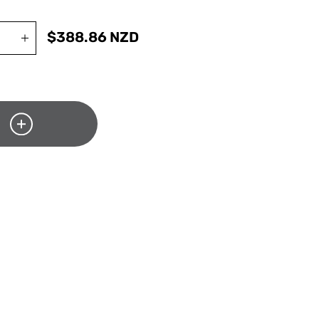
$
388.86
NZD