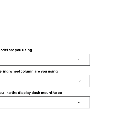
odel are you using
ering wheel column are you using
u like the display dash mount to be