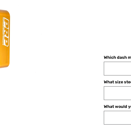
Which dash m
What size ste
What would yo