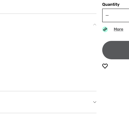
Quantity
More