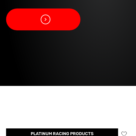
PLATINUM RACING PRODUCTS