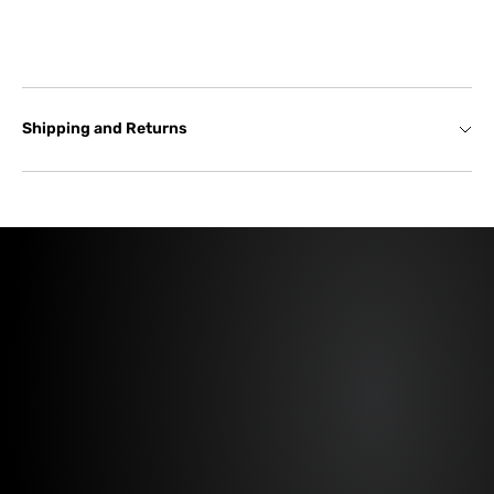
Shipping and Returns