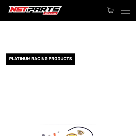
PLATINUM RACING PRODUCTS