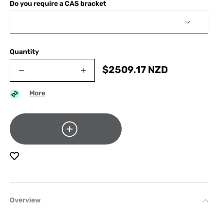
Do you require a CAS bracket
Quantity
$
2509.17
NZD
More
Overview