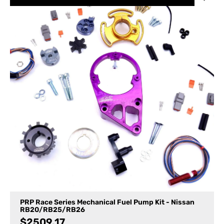
PRP Race Series Mechanical Fuel Pump Kit - Nissan
RB20/RB25/RB26
$
2509.17