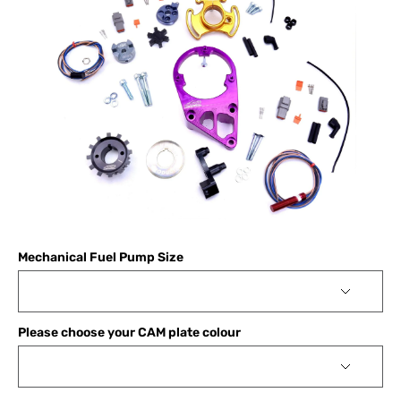
Mechanical Fuel Pump Size
Please choose your CAM plate colour