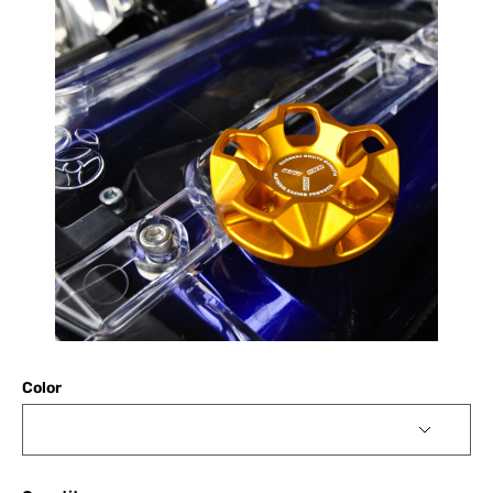
Color