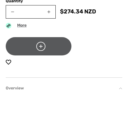
Quantity
$
274.34
NZD
More
Overview