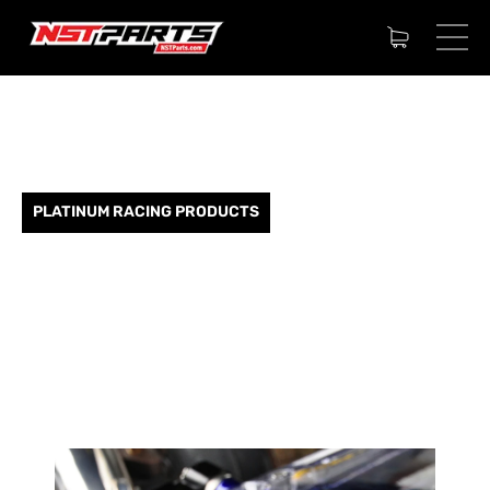
PLATINUM RACING PRODUCTS