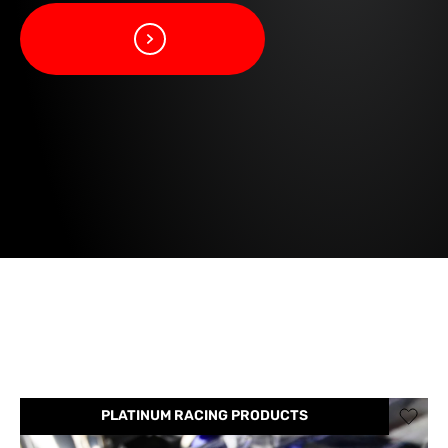
PLATINUM RACING PRODUCTS