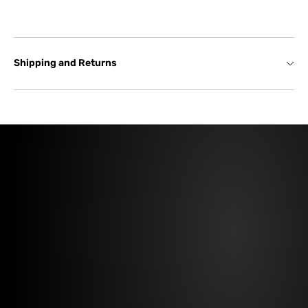
Shipping and Returns