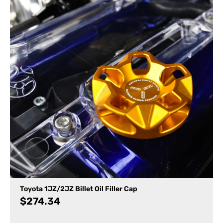
Toyota 1JZ/2JZ Billet Oil Filler Cap
$
274.34