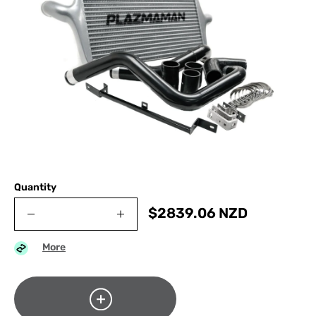
Quantity
$
2839.06
NZD
More