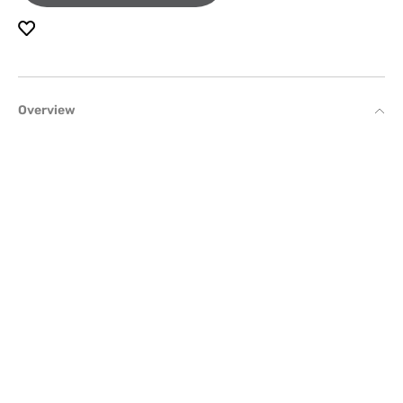
Overview