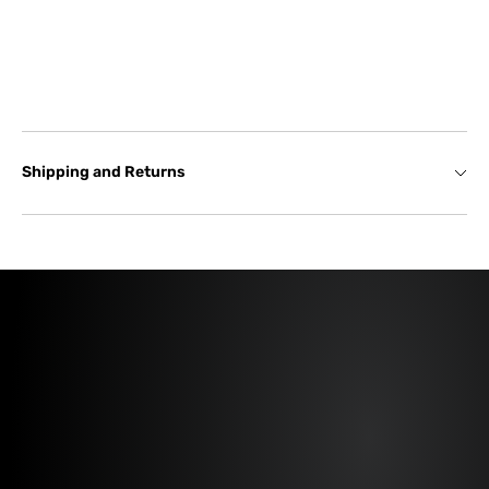
Shipping and Returns