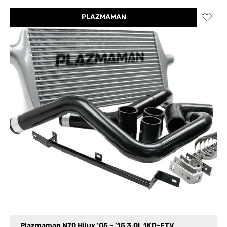
PLAZMAMAN
Plazmaman N70 Hilux ’05 – ’15 3.0L 1KD-FTV