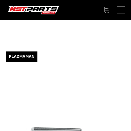
PLAZMAMAN