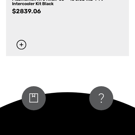
Intercooler Kit Black
$
2839.06