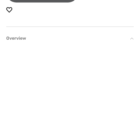
Overview