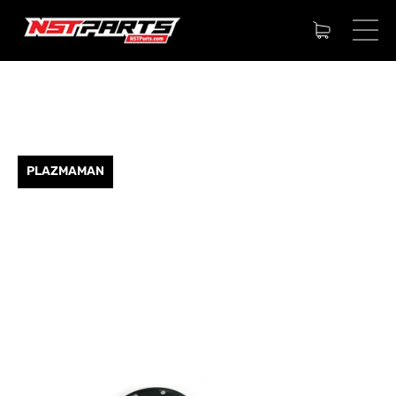
PLAZMAMAN