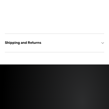
Shipping and Returns