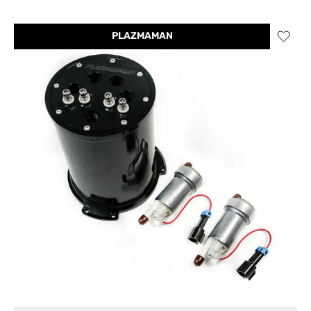
PLAZMAMAN