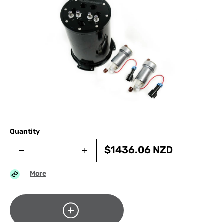
Quantity
$
1436.06
NZD
More