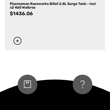
Plazmaman Raceworks Billet 2.8L Surge Tank – incl
x2 460 Walbros
$
1436.06