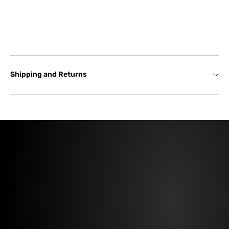
Shipping and Returns