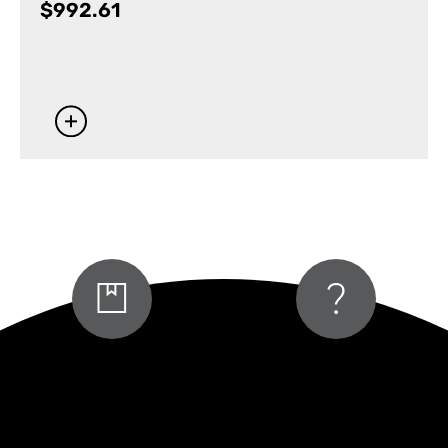
$
992.61