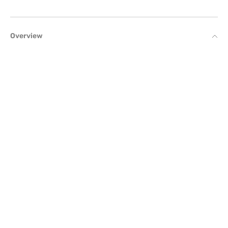
Overview