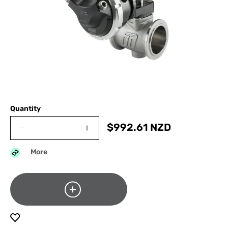
Quantity
$
992.61
NZD
More