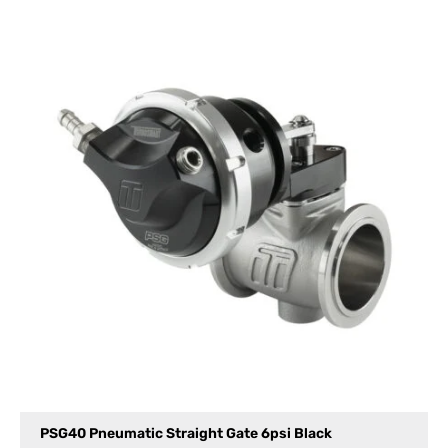
PSG40 Pneumatic Straight Gate 6psi Black