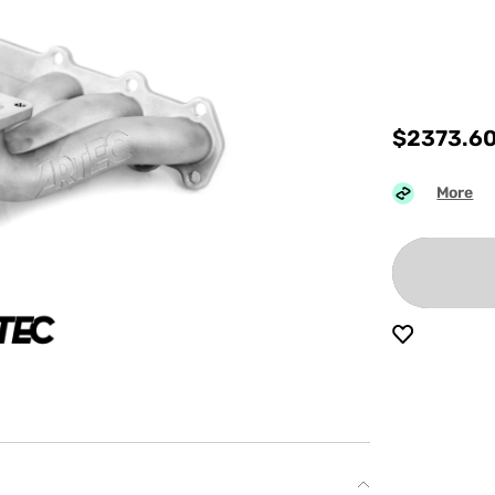
$
2373.6
More