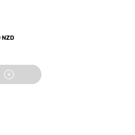
0
NZD