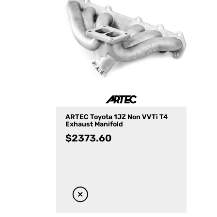
ARTEC Toyota 1JZ Non VVTi T4
Exhaust Manifold
$
2373.60