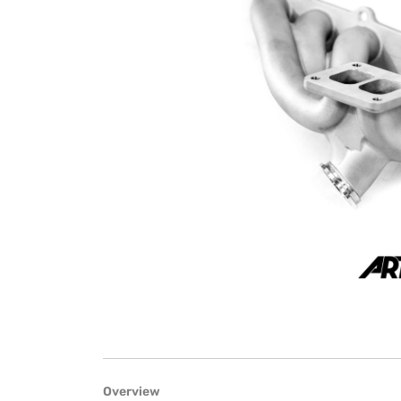
Overview