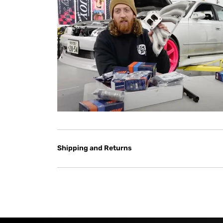
Shipping and Returns