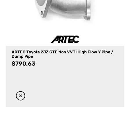
ARTEC Toyota 2JZ GTE Non VVTI High Flow Y Pipe /
Dump Pipe
$
790.63