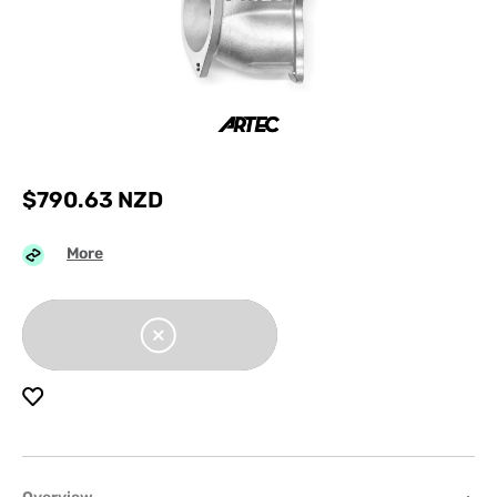
$
790.63
NZD
More