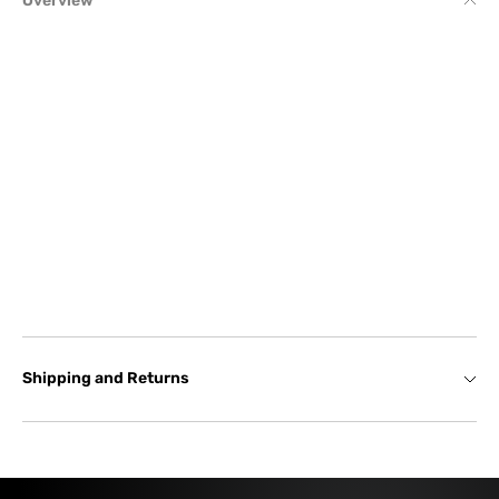
Overview
Shipping and Returns