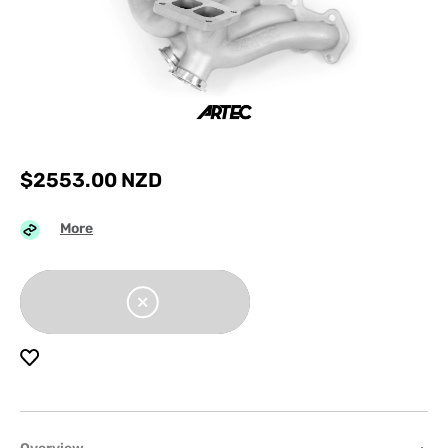
$
2553.00
NZD
More