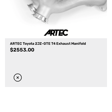
ARTEC Toyota 2JZ-GTE T4 Exhaust Manifold
$
2553.00