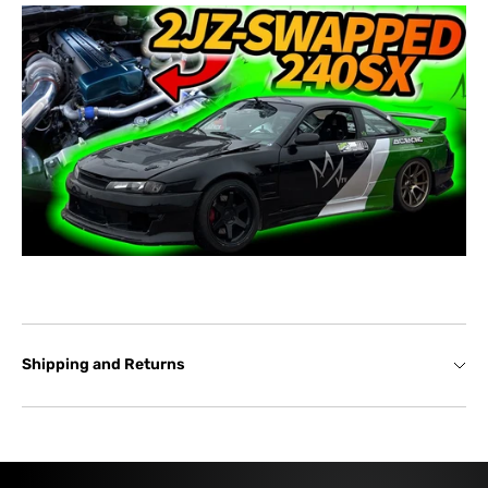
Shipping and Returns