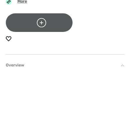
More
Overview