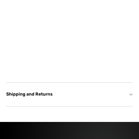
Shipping and Returns