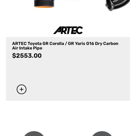
ARTEC Toyota GR Corolla / GR Yaris G16 Dry Carbon
Air Intake Pipe
$
2553.00