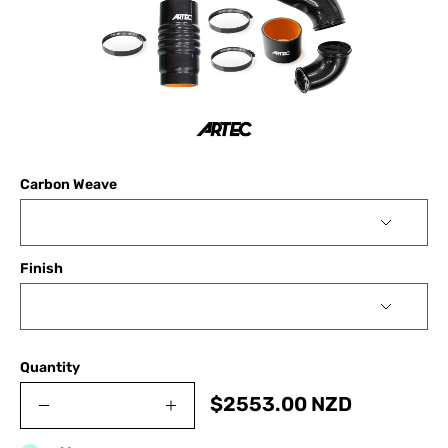
Carbon Weave
Finish
Quantity
$
2553.00
NZD