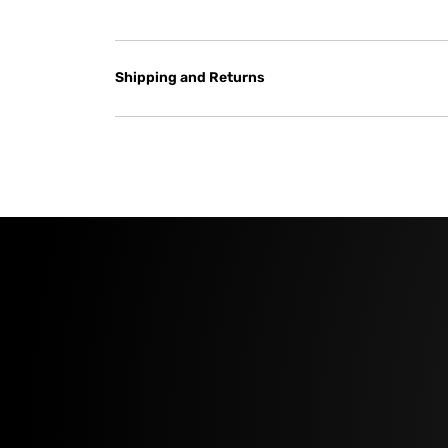
Shipping and Returns