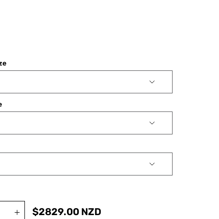
ize
e
$
2829.00
NZD