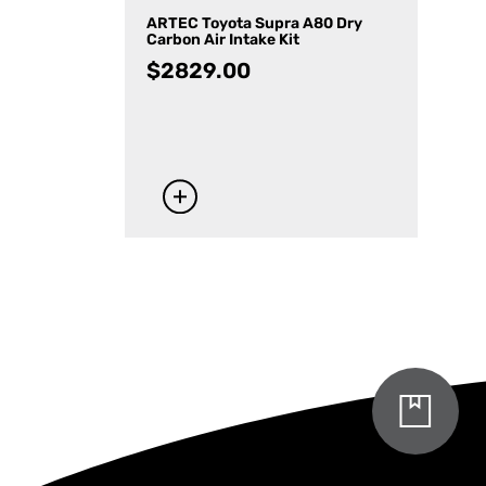
ARTEC Toyota Supra A80 Dry
Carbon Air Intake Kit
$
2829.00