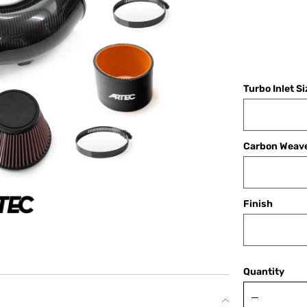
Turbo Inlet S
Carbon Weav
Finish
Quantity