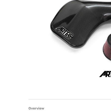
Overview