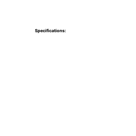
Specifications: