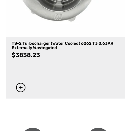
TS-2 Turbocharger (Water Cooled) 6262 T3 0.63AR
Externally Wastegated
$
3838.23