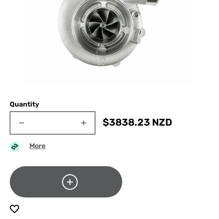
Quantity
$
3838.23
NZD
More