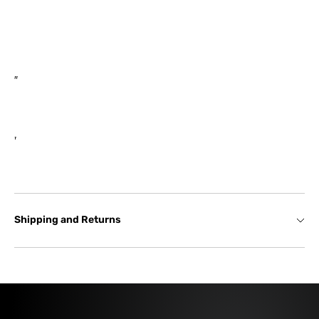
Compressor Inlet: 4″ / 101.6mm
Turbine Outlet: V-Band (3.00″)
Shipping and Returns