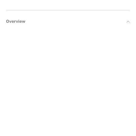
Overview