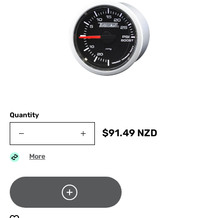
Quantity
$
91.49
NZD
More