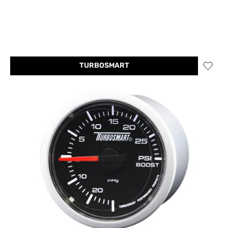
TURBOSMART