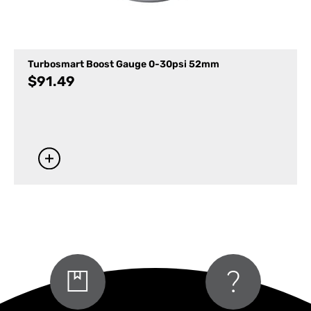
Turbosmart Boost Gauge 0-30psi 52mm
$
91.49