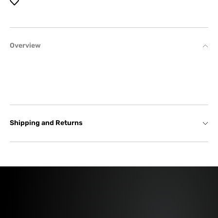
Overview
Shipping and Returns