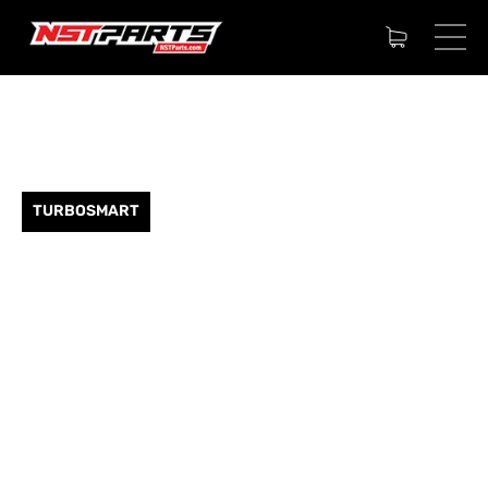
TURBOSMART