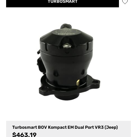
TURBOSMART
Turbosmart BOV Kompact EM Dual Port VR3 (Jeep)
$
463.19