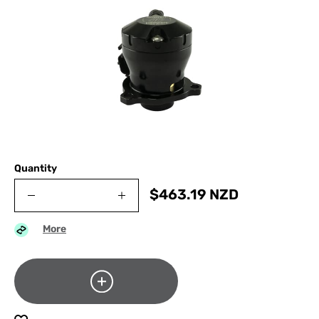
Quantity
$
463.19
NZD
More