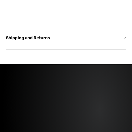
Shipping and Returns