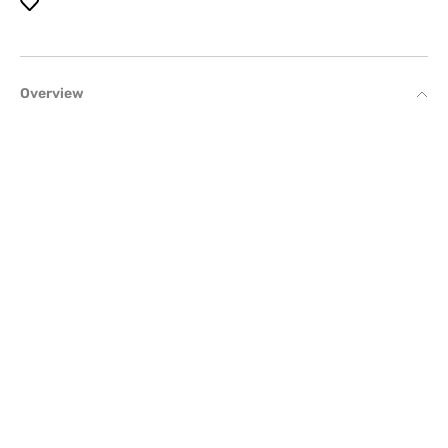
Overview