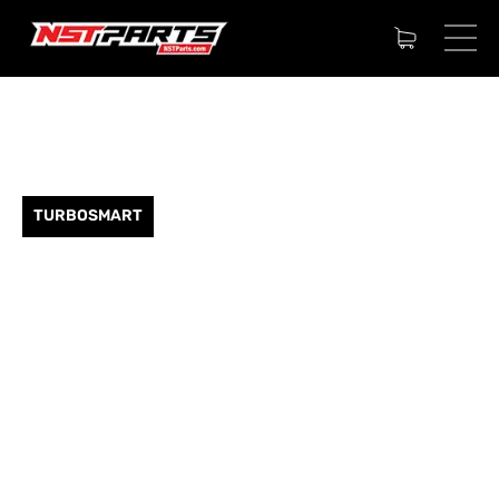
TURBOSMART