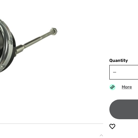
Quantity
More