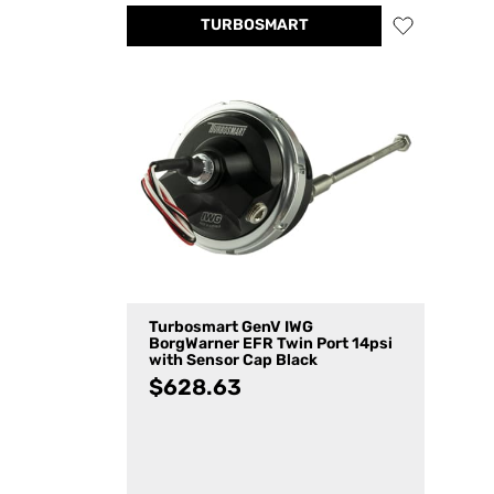
TURBOSMART
Turbosmart GenV IWG
BorgWarner EFR Twin Port 14psi
with Sensor Cap Black
$
628.63