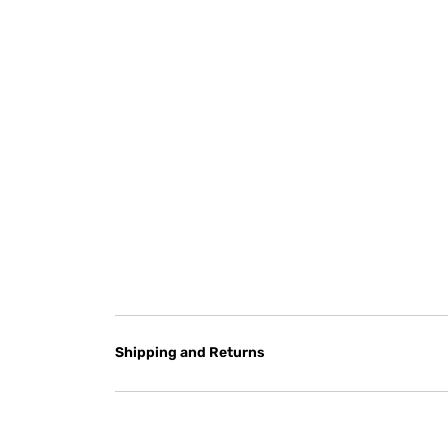
Shipping and Returns