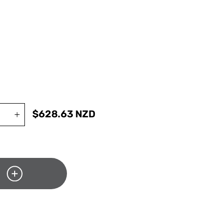
$
628.63
NZD