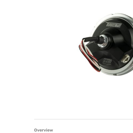
Overview