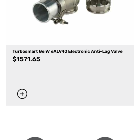
Turbosmart GenV eALV40 Electronic Anti-Lag Valve
$
1571.65