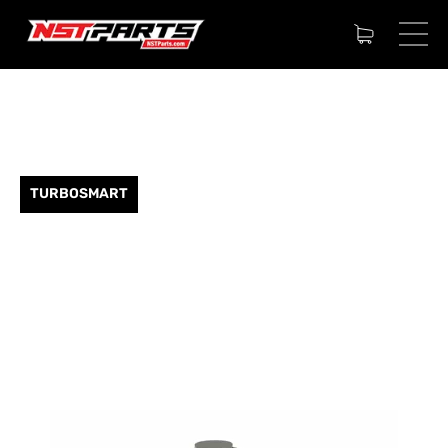
TURBOSMART