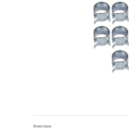
Overview