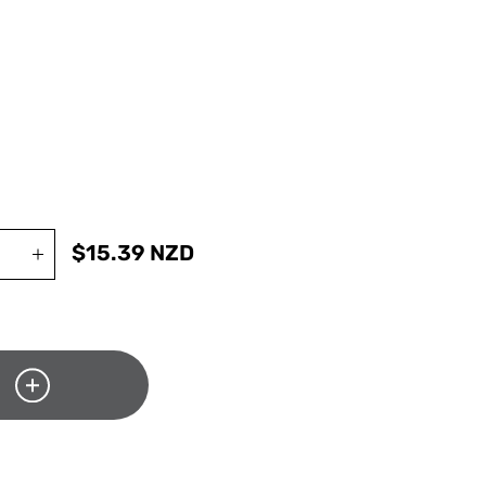
$
15.39
NZD