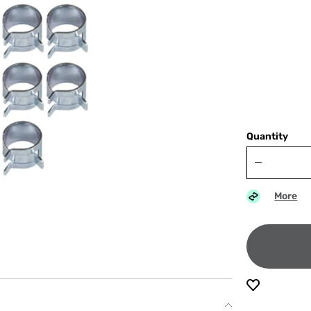
Quantity
More