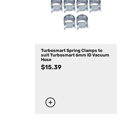
Turbosmart Spring Clamps to
suit Turbosmart 6mm ID Vacuum
Hose
$
15.39