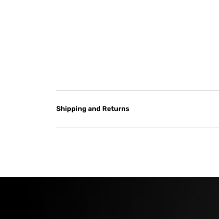
Shipping and Returns