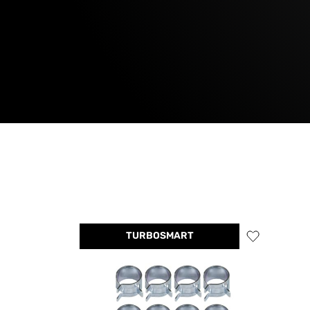
TURBOSMART