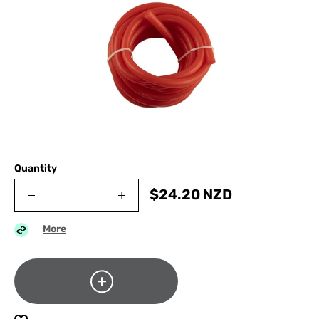
Quantity
$
24.20
NZD
More