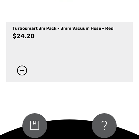
Turbosmart 3m Pack - 3mm Vacuum Hose - Red
$
24.20