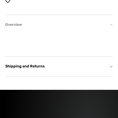
Overview
Shipping and Returns