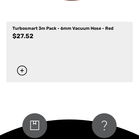
Turbosmart 3m Pack - 6mm Vacuum Hose - Red
$
27.52