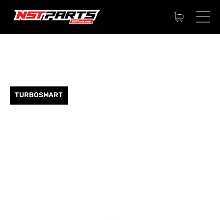
TURBOSMART