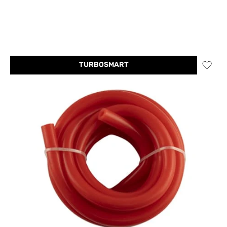
TURBOSMART