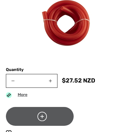
Quantity
$
27.52
NZD
More