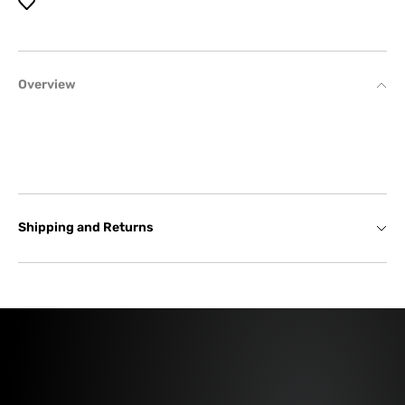
Overview
Shipping and Returns