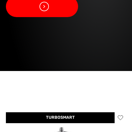
TURBOSMART