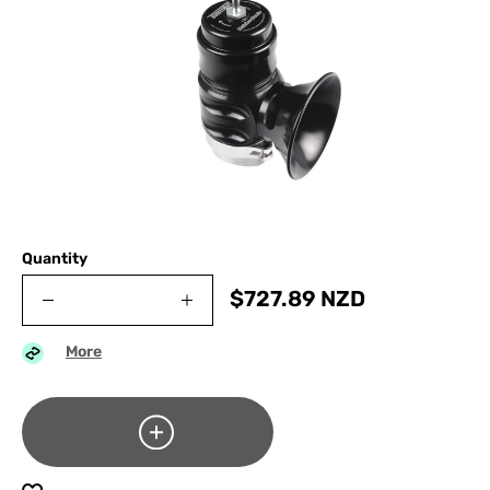
Quantity
$
727.89
NZD
More