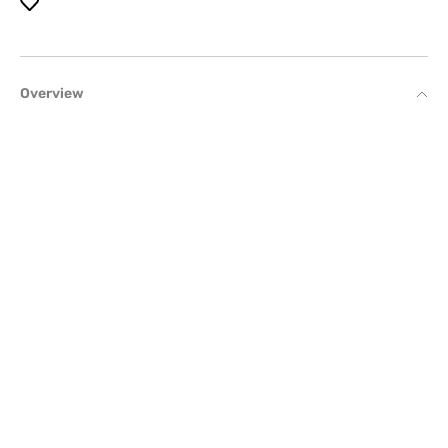
Overview