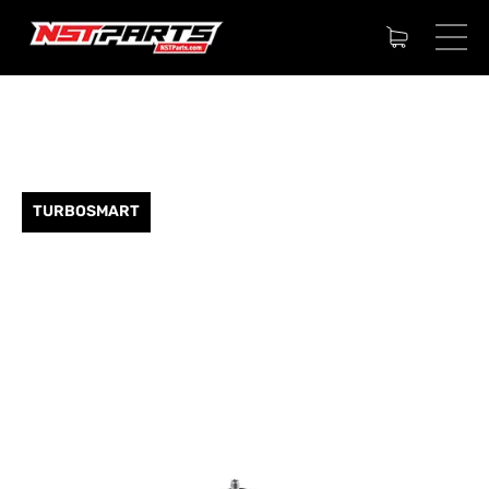
TURBOSMART