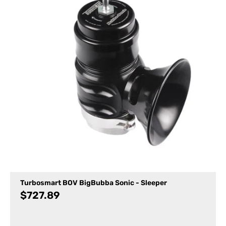
Turbosmart BOV BigBubba Sonic - Sleeper
$
727.89