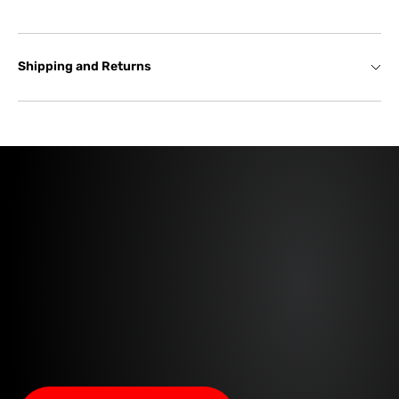
Shipping and Returns