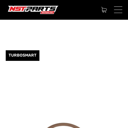
TURBOSMART