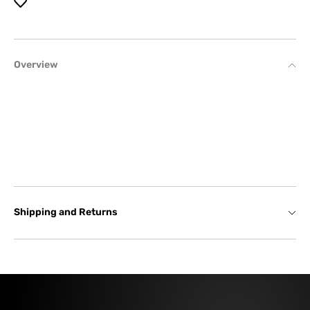
Overview
Shipping and Returns