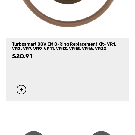
Turbosmart BOV EM O-Ring Replacement Kit- VR1,
VR3, VR7, VR9, VR11, VR13, VR15, VR16, VR23
$
20.91