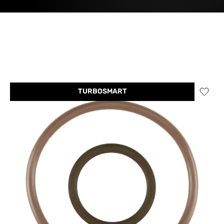
TURBOSMART