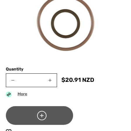
Quantity
$
20.91
NZD
More