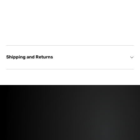
Shipping and Returns