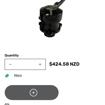
Quantity
$
424.58
NZD
More