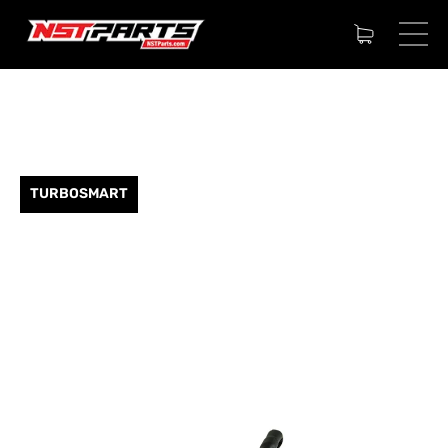
TURBOSMART