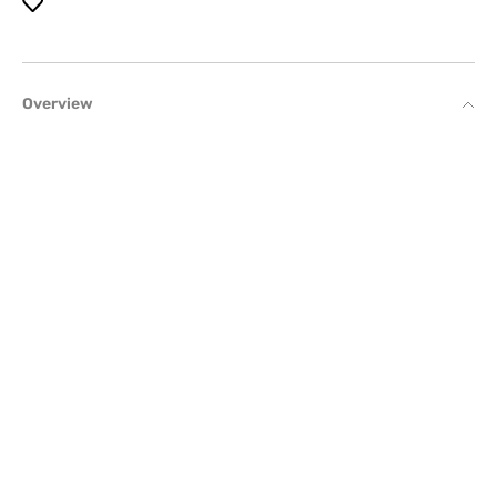
Overview