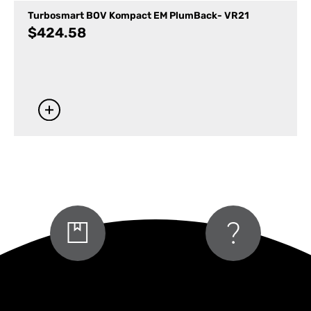
Turbosmart BOV Kompact EM PlumBack- VR21
$
424.58