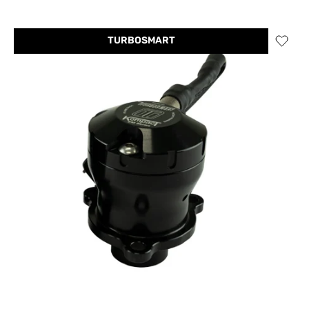
TURBOSMART