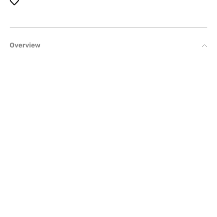
Overview