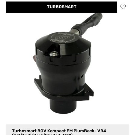
TURBOSMART
Turbosmart BOV Kompact EM PlumBack- VR4