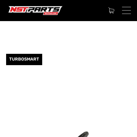
TURBOSMART