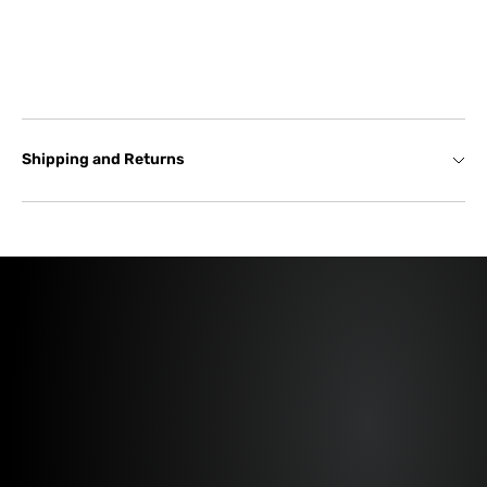
Shipping and Returns