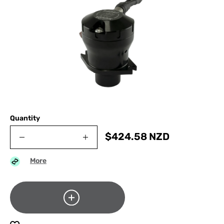
Quantity
$
424.58
NZD
More