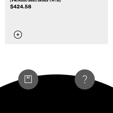
(VW/Audi/Seat/Skoda 1.4TSI)
$
424.58